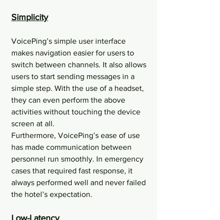
Simplicity
VoicePing’s simple user interface 
makes navigation easier for users to 
switch between channels. It also allows 
users to start sending messages in a 
simple step. With the use of a headset, 
they can even perform the above 
activities without touching the device 
screen at all.​
Furthermore, VoicePing’s ease of use 
has made communication between 
personnel run smoothly. In emergency 
cases that required fast response, it 
always performed well and never failed 
the hotel’s expectation.
Low-Latency