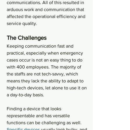
communications. All of this resulted in 
arduous work and communication that 
affected the operational efficiency and 
service quality.
The Challenges
Keeping communication fast and 
practical, especially when emergency 
cases occur is not an easy thing to do 
with 400 employees. The majority of 
the staffs are not tech-savvy, which 
means they lack the ability to adapt to 
high-tech devices, let alone to use it on 
a day-to-day basis.
Finding a device that looks 
representable and has versatile 
functions can be challenging as well. 
Specific devices
 usually look bulky, and 