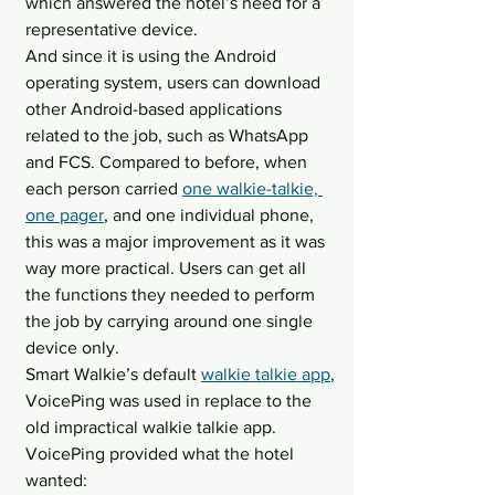
which answered the hotel’s need for a 
representative device.
And since it is using the Android 
operating system, users can download 
other Android-based applications 
related to the job, such as WhatsApp 
and FCS. Compared to before, when 
each person carried 
one walkie-talkie, 
one pager
, and one individual phone, 
this was a major improvement as it was 
way more practical. Users can get all 
the functions they needed to perform 
the job by carrying around one single 
device only.
Smart Walkie’s default 
walkie talkie app
, 
VoicePing was used in replace to the 
old impractical walkie talkie app. 
VoicePing provided what the hotel 
wanted: