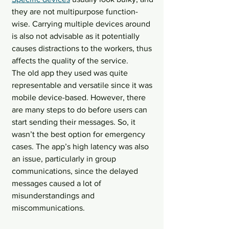
they are not multipurpose function-
wise. Carrying multiple devices around 
is also not advisable as it potentially 
causes distractions to the workers, thus 
affects the quality of the service.
The old app they used was quite 
representable and versatile since it was 
mobile device-based. However, there 
are many steps to do before users can 
start sending their messages. So, it 
wasn’t the best option for emergency 
cases. The app’s high latency was also 
an issue, particularly in group 
communications, since the delayed 
messages caused a lot of 
misunderstandings and 
miscommunications.