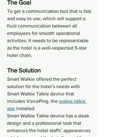
The Goal
To get a communication tool that is fast 
and easy to use, which will support a 
fluid communication between all 
employees for smooth operational 
activities. It needs to be representable 
as the hotel is a well-respected 5-star 
hotel chain.
The Solution
Smart Walkie offered the perfect 
solution for the hotel’s needs with 
Smart Walkie Talkie device that 
includes VoicePing, the 
walkie talkie 
app
 installed.
Smart Walkie Talkie device has a sleek 
design and a professional look that 
enhances the hotel staffs’ appearances 