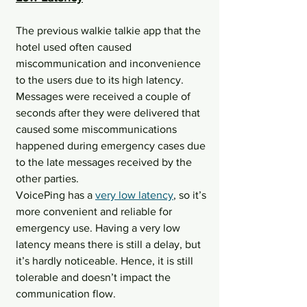
The previous walkie talkie app that the 
hotel used often caused 
miscommunication and inconvenience 
to the users due to its high latency. 
Messages were received a couple of 
seconds after they were delivered that 
caused some miscommunications 
happened during emergency cases due 
to the late messages received by the 
other parties.
VoicePing has a 
very low latency
, so it’s 
more convenient and reliable for 
emergency use. Having a very low 
latency means there is still a delay, but 
it’s hardly noticeable. Hence, it is still 
tolerable and doesn’t impact the 
communication flow.