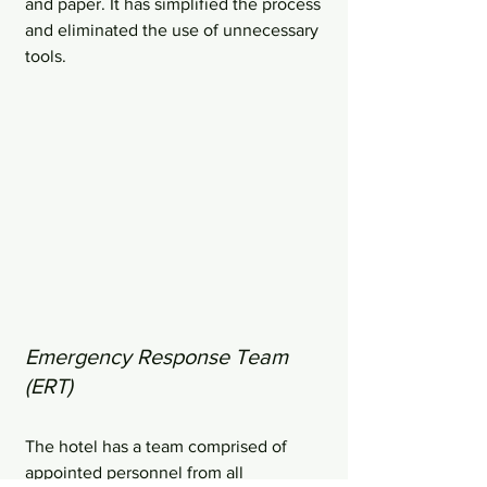
and paper. It has simplified the process 
and eliminated the use of unnecessary 
tools.
Emergency Response Team 
(ERT)
The hotel has a team comprised of 
appointed personnel from all 