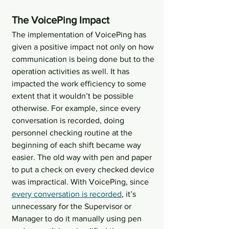
The VoicePing Impact
The implementation of VoicePing has 
given a positive impact not only on how 
communication is being done but to the ​
operation activities as well. It has 
impacted the work efficiency to some 
extent that it wouldn’t be possible 
otherwise. For example, since every 
conversation is recorded, doing 
personnel checking routine at the 
beginning of each shift became way 
easier. The old way with pen and paper 
to put a check on every checked device 
was impractical. With VoicePing, since 
every conversation is recorded
, it’s 
unnecessary for the Supervisor or 
Manager to do it manually using pen 