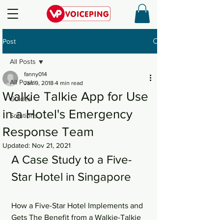
Post
All Posts
fanny014
All Posts
Jan 9, 2018
4 min read
Walkie Talkie App for Use
Guides
in a Hotel's Emergency
Solutions
Response Team
Updated:
Nov 21, 2021
A Case Study to a Five-
Star Hotel in Singapore
How a Five-Star Hotel Implements and 
Gets The Benefit from a Walkie-Talkie 