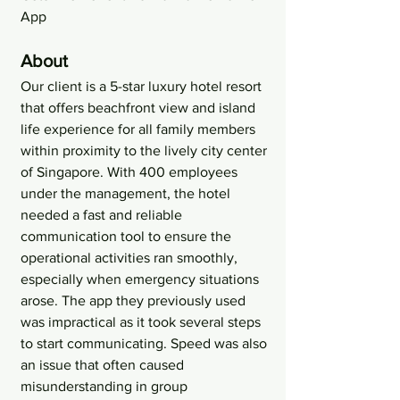
App
About
Our client is a 5-star luxury hotel resort 
that offers beachfront view and island 
life experience for all family members 
within proximity to the lively city center 
of Singapore. With 400 employees 
under the management, the hotel 
needed a fast and reliable 
communication tool to ensure the 
operational activities ran smoothly, 
especially when emergency situations 
arose. The app they previously used 
was impractical as it took several steps 
to start communicating. Speed was also 
an issue that often caused 
misunderstanding in group 