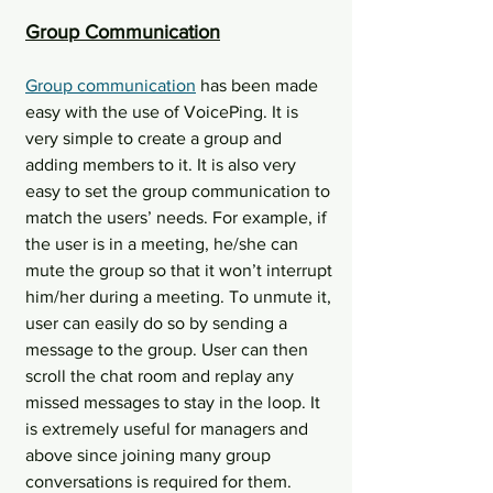
Group Communication
Group communication
 has been made 
easy with the use of VoicePing. It is 
very simple to create a group and 
adding members to it. It is also very 
easy to set the group communication to 
match the users’ needs. For example, if 
the user is in a meeting, he/she can 
mute the group so that it won’t interrupt 
him/her during a meeting. To unmute it, 
user can easily do so by sending a 
message to the group. User can then 
scroll the chat room and replay any 
missed messages to stay in the loop. It 
is extremely useful for managers and 
above since joining many group 
conversations is required for them.