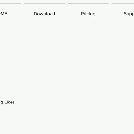
OME
Download
Pricing
Supp
og Likes