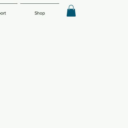
ort
Shop