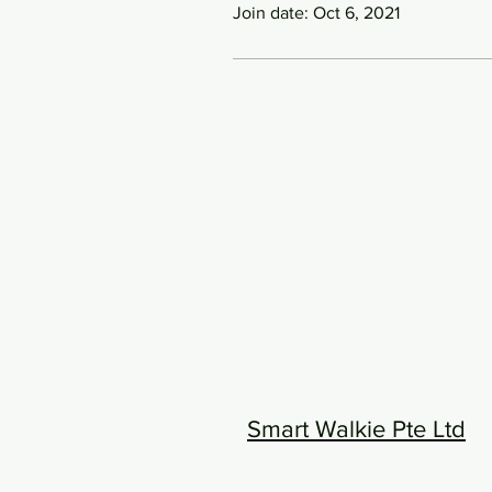
Join date: Oct 6, 2021
Smart Walkie Pte Ltd