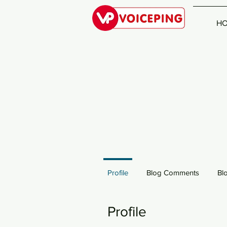
H
Profile
Blog Comments
Bl
Profile