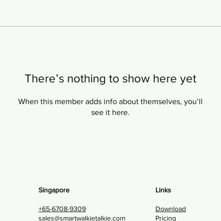
There’s nothing to show here yet
When this member adds info about themselves, you’ll
see it here.
Singapore
Links
+65-6708-9309
Download
sales@smartwalkietalkie.com
Pricing