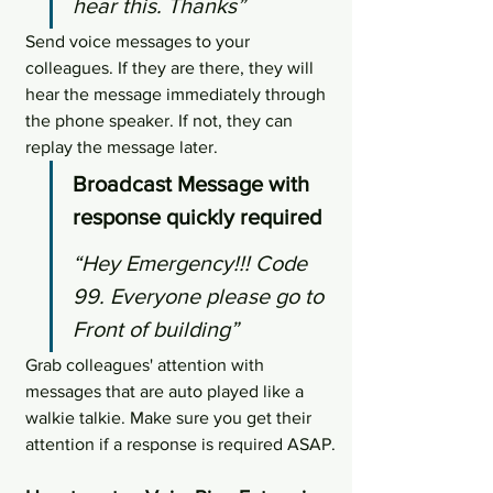
hear this. Thanks”
Send voice messages to your 
colleagues. If they are there, they will 
hear the message immediately through 
the phone speaker. If not, they can 
replay the message later.
Broadcast Message with 
response quickly required
“Hey Emergency!!! Code 
99. Everyone please go to 
Front of building”
Grab colleagues' attention with 
messages that are auto played like a 
walkie talkie. Make sure you get their 
attention if a response is required ASAP.