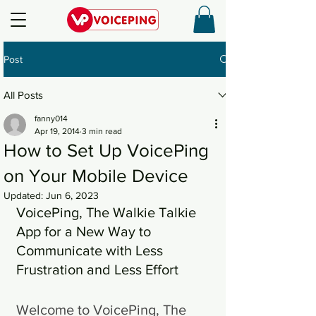
Post
All Posts
fanny014
Apr 19, 2014
3 min read
How to Set Up VoicePing
on Your Mobile Device
Updated:
Jun 6, 2023
VoicePing, The Walkie Talkie 
App for a New Way to 
Communicate with Less 
Frustration and Less Effort
Welcome to VoicePing, The 