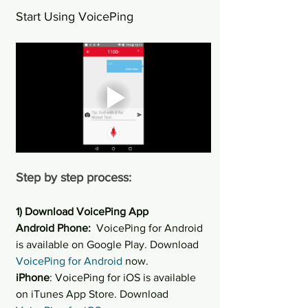
Start Using VoicePing
Step by step process:
1) Download VoicePing App
Android Phone: 
 VoicePing for Android 
is available on Google Play. Download 
VoicePing for Android
 now.
iPhone
: VoicePing for iOS is available 
on iTunes App Store. Download 