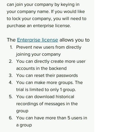
can join your company by keying in 
your company name. If you would like 
to lock your company, you will need to 
purchase an enterprise license.
The 
Enterprise license
 allows you to
Prevent new users from directly 
joining your company
You can directly create more user 
accounts in the backend
You can reset their passwords
You can make more groups. The 
trial is limited to only 1 group.
You can download historical 
recordings of messages in the 
group
You can have more than 5 users in 
a group