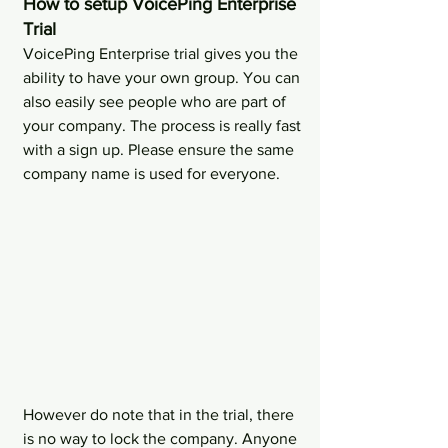
How to setup VoicePing Enterprise 
Trial
VoicePing Enterprise trial gives you the 
ability to have your own group. You can 
also easily see people who are part of 
your company. The process is really fast 
with a sign up. Please ensure the same 
company name is used for everyone.
However do note that in the trial, there 
is no way to lock the company. Anyone 