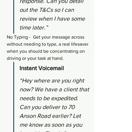
response. Can you detail 
out the T&Cs so I can 
review when I have some 
time later.”
No Typing -  Get your message across 
without needing to type, a real lifesaver 
when you should be concentrating on 
driving or your task at hand.
Instant Voicemail
“Hey where are you right 
now? We have a client that 
needs to be expedited. 
Can you deliver to 70 
Anson Road earlier? Let 
me know as soon as you 