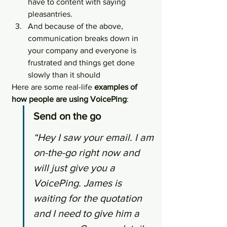
have to content with saying 
pleasantries.
And because of the above, 
communication breaks down in 
your company and everyone is 
frustrated and things get done 
slowly than it should
Here are some real-life 
examples of 
how people are using VoicePing
:
Send on the go
“Hey I saw your email. I am 
on-the-go right now and 
will just give you a 
VoicePing. James is 
waiting for the quotation 
and I need to give him a 