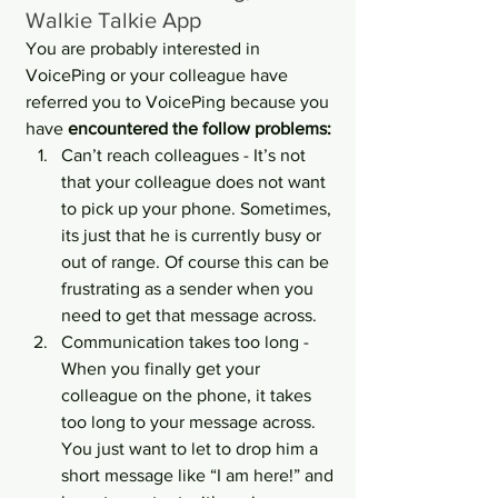
Walkie Talkie App
You are probably interested in 
VoicePing or your colleague have 
referred you to VoicePing because you 
have 
encountered the follow problems:
Can’t reach colleagues - It’s not 
that your colleague does not want 
to pick up your phone. Sometimes, 
its just that he is currently busy or 
out of range. Of course this can be 
frustrating as a sender when you 
need to get that message across.
Communication takes too long - 
When you finally get your 
colleague on the phone, it takes 
too long to your message across. 
You just want to let to drop him a 
short message like “I am here!” and 