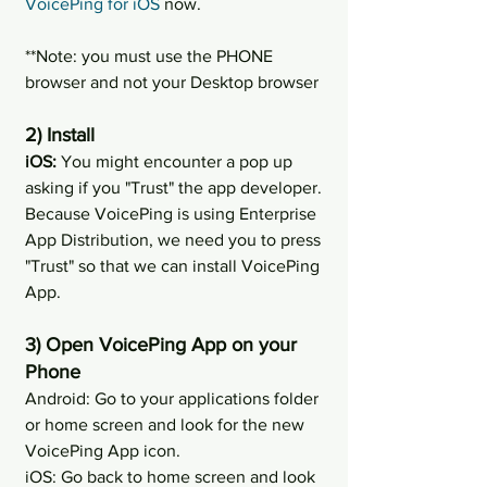
VoicePing for iOS
 now.
**Note: you must use the PHONE 
browser and not your Desktop browser
2) Install
iOS:
 You might encounter a pop up 
asking if you "Trust" the app developer. 
Because VoicePing is using Enterprise 
App Distribution, we need you to press 
"Trust" so that we can install VoicePing 
App.
3) Open VoicePing App on your 
Phone
Android: Go to your applications folder 
or home screen and look for the new 
VoicePing App icon.
iOS: Go back to home screen and look 