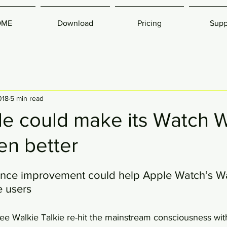
OME
Download
Pricing
Supp
018
5 min read
e could make its Watch W
en better
nce improvement could help Apple Watch’s Wal
e users
ee Walkie Talkie re-hit the mainstream consciousness wi