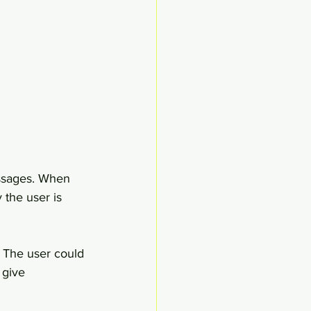
ssages. When 
 the user is 
 The user could 
 give 