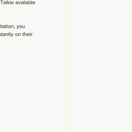
Talkie available 
tation, you 
tantly on their 