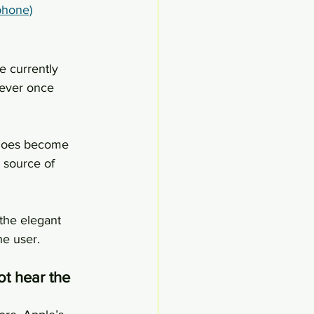
phone)
 currently 
wever once 
e does become 
 source of 
the elegant 
he user.
ot hear the 