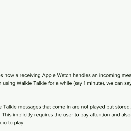
s how a receiving Apple Watch handles an incoming me
 using Walkie Talkie for a while (say 1 minute), we can say
e Talkie messages that come in are not played but stored.
 This implicitly requires the user to pay attention and also
dio to play.