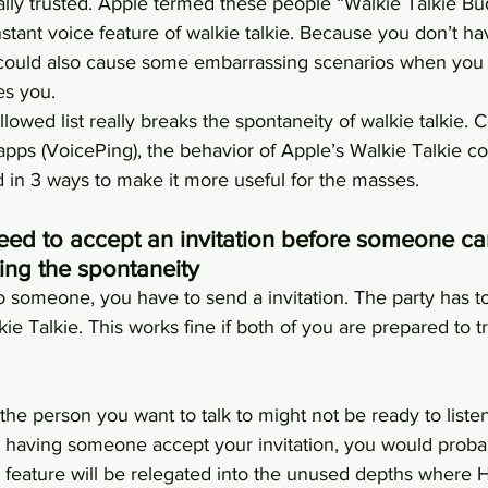
ly trusted. Apple termed these people “Walkie Talkie Bu
nstant voice feature of walkie talkie. Because you don’t ha
could also cause some embarrassing scenarios when you 
es you.
owed list really breaks the spontaneity of walkie talkie.
apps (VoicePing), the behavior of Apple’s Walkie Talkie co
d in 3 ways to make it more useful for the masses.
eed to accept an invitation before someone can
ting the spontaneity
o someone, you have to send a invitation. The party has t
ie Talkie. This works fine if both of you are prepared to tr
 the person you want to talk to might not be ready to listen
at having someone accept your invitation, you would proba
e feature will be relegated into the unused depths where 