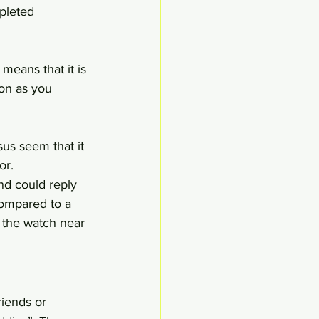
pleted 
eans that it is 
on as you 
us seem that it 
or.
nd could reply 
Compared to a 
 the watch near 
iends or 