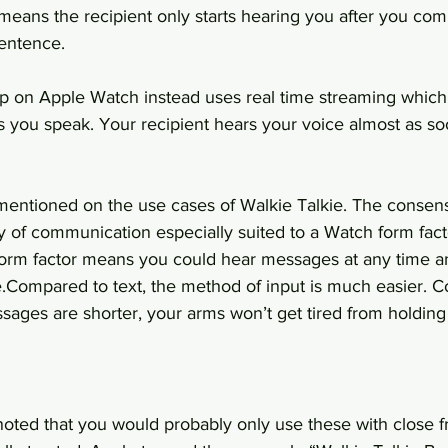
means the recipient only starts hearing you after you com
sentence.
p on Apple Watch instead uses real time streaming which m
s you speak. Your recipient hears your voice almost as so
 mentioned on the use cases of Walkie Talkie. The consens
 of communication especially suited to a Watch form fact
 form factor means you could hear messages at any time a
e.Compared to text, the method of input is much easier. 
sages are shorter, your arms won’t get tired from holding
oted that you would probably only use these with close fr