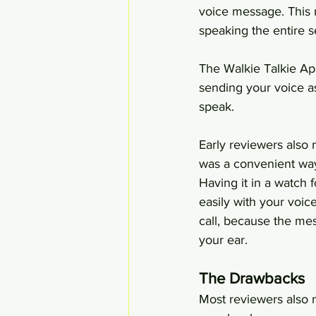
voice message. This 
speaking the entire 
The Walkie Talkie Ap
sending your voice a
speak.
Early reviewers also
was a convenient way
Having it in a watch
easily with your voic
call, because the mes
your ear.
The Drawbacks
Most reviewers also n