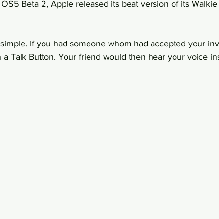
S5 Beta 2, Apple released its beat version of its Walkie 
e simple. If you had someone whom had accepted your invi
 a Talk Button. Your friend would then hear your voice ins