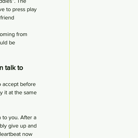
ddies”. The 
ve to press play 
friend 
 Coming from 
uld be 
 talk to 
o accept before 
y it at the same 
 to you. After a 
bly give up and 
Heartbeat now 