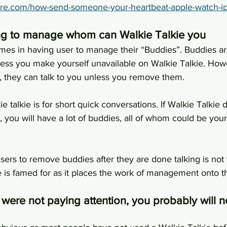
ore.com/how-send-someone-your-heartbeat-apple-watch-i
ng to manage whom can Walkie Talkie you
es in having user to manage their “Buddies”. Buddies are
ess you make yourself unavailable on Walkie Talkie. Ho
t, they can talk to you unless you remove them.
ie talkie is for short quick conversations. If Walkie Talki
you will have a lot of buddies, all of whom could be your
ers to remove buddies after they are done talking is not 
 is famed for as it places the work of management onto t
 were not paying attention, you probably will n