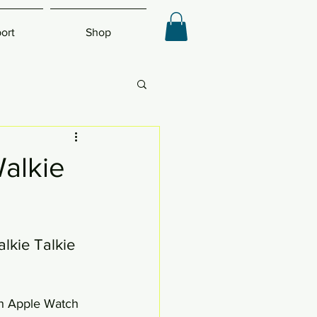
ort
Shop
alkie
kie Talkie 
th Apple Watch 