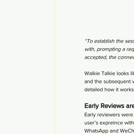
“To establish the ses
with, prompting a req
accepted, the connec
Walkie Talkie looks 
and the subsequent w
detailed how it works
Early Reviews are
Early reviewers were c
user’s expreince wit
WhatsApp and WeChat,