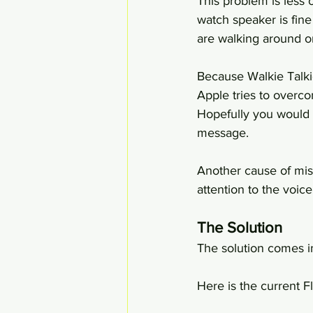
This problem is less 
watch speaker is fine
are walking around or
Because Walkie Talki
Apple tries to overco
Hopefully you would 
message.
Another cause of mis
attention to the voic
The Solution
The solution comes in
Here is the current F