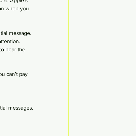
ore. Apple’s 
tion when you 
tial message. 
ttention. 
to hear the 
u can’t pay 
tial messages.