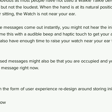
obvious as most people have not used a Walkie Talkie bef
 but not the loudest. When the hand is at its natural posi
 sitting, the Watch is not near your ear.
e messages come out instantly, you might not hear the ini
me this with a audible beep and haptic touch to get your a
also have enough time to raise your watch near your ear 
sed messages might also be that you are occupied and yo
e message right now.
 the form of user experience re-design around storing ini
low