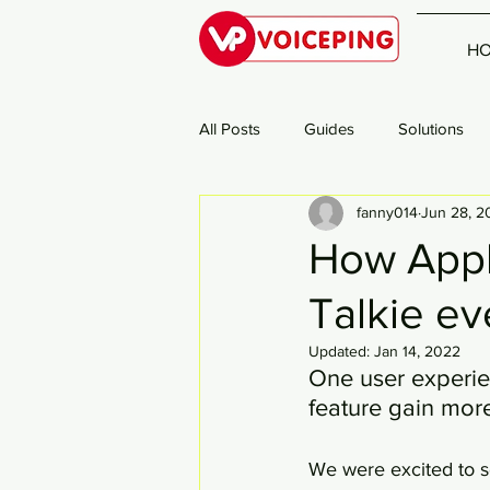
H
All Posts
Guides
Solutions
fanny014
Jun 28, 2
How Appl
Talkie ev
Updated:
Jan 14, 2022
One user experie
feature gain mor
We were excited to s