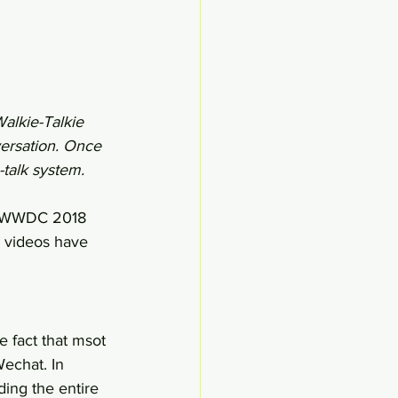
alkie-Talkie 
versation. Once 
talk system. 
in WWDC 2018 
 videos have 
e fact that msot 
echat. In 
ing the entire 