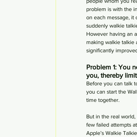
people whom you real
problem is with the i
on each message, it 
suddenly walkie talki
However having an all
making walkie talkie 
significantly improve
Problem 1: You n
you, thereby limi
Before you can talk t
you can start the Walk
time together.
But in the real world,
few failed attempts 
Apple’s Walkie Talki