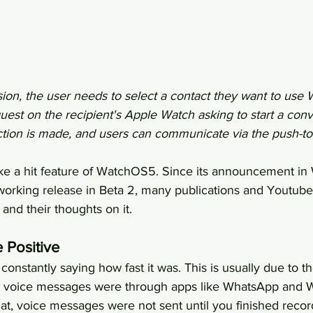
sion, the user needs to select a contact they want to use W
uest on the recipient's Apple Watch asking to start a con
tion is made, and users can communicate via the push-to-
like a hit feature of WatchOS5. Since its announcement 
orking release in Beta 2, many publications and Youtube
 and their thoughts on it.
 Positive
onstantly saying how fast it was. This is usually due to th
h voice messages were through apps like WhatsApp and W
 voice messages were not sent until you finished record