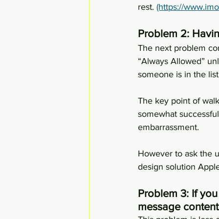
rest. 
(https://www.im
Problem 2: Havi
The next problem com
“Always Allowed” unl
someone is in the lis
The key point of walk
somewhat successful, 
embarrassment.
However to ask the us
design solution Apple
Problem 3: If you
message content