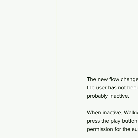
The new flow change
the user has not been
probably inactive.
When inactive, Walki
press the play button.
permission for the au