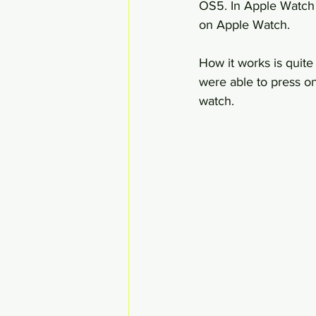
OS5. In Apple Watch O
on Apple Watch.
How it works is quit
were able to press on
watch.