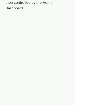
then controlled by the Admin 
Dashboard.