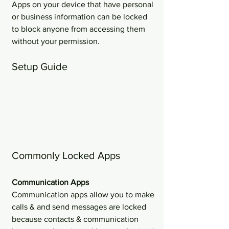
Apps on your device that have personal 
or business information can be locked 
to block anyone from accessing them 
without your permission.
Setup Guide
Commonly Locked Apps
Communication Apps 
Communication apps allow you to make 
calls & and send messages are locked 
because contacts & communication 