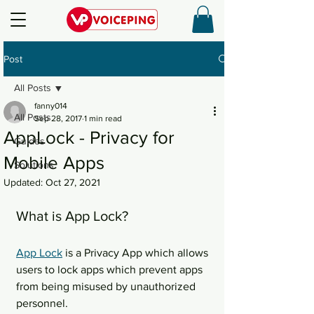
Post
All Posts
fanny014
All Posts
Sep 28, 2017
1 min read
AppLock - Privacy for
Guides
Mobile Apps
Solutions
Updated:
Oct 27, 2021
What is App Lock?
App Lock
 is a Privacy App which allows 
users to lock apps which prevent apps 
from being misused by unauthorized 
personnel.