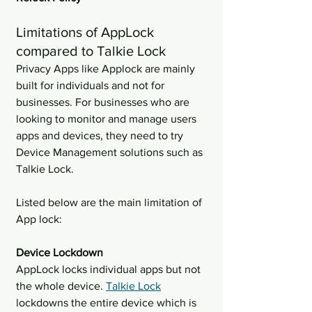
Limitations of AppLock 
compared to Talkie Lock
Privacy Apps like Applock are mainly 
built for individuals and not for 
businesses. For businesses who are 
looking to monitor and manage users 
apps and devices, they need to try 
Device Management solutions such as 
Talkie Lock.
Listed below are the main limitation of 
App lock:
Device Lockdown
AppLock locks individual apps but not 
the whole device. 
Talkie Lock
lockdowns the entire device which is 