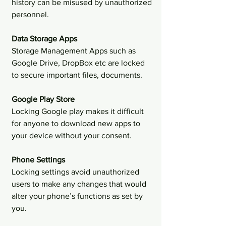
history can be misused by unauthorized 
personnel.
Data Storage Apps 
Storage Management Apps such as 
Google Drive, DropBox etc are locked 
to secure important files, documents.
Google Play Store 
Locking Google play makes it difficult 
for anyone to download new apps to 
your device without your consent.
Phone Settings 
Locking settings avoid unauthorized 
users to make any changes that would 
alter your phone’s functions as set by 
you.