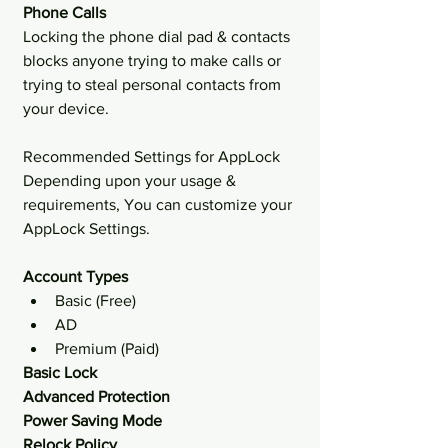
Phone Calls 
Locking the phone dial pad & contacts 
blocks anyone trying to make calls or 
trying to steal personal contacts from 
your device.
Recommended Settings for AppLock
Depending upon your usage & 
requirements, You can customize your 
AppLock Settings.
Account Types
Basic (Free) 
AD
Premium (Paid) 
Basic Lock
Advanced Protection
Power Saving Mode
Relock Policy