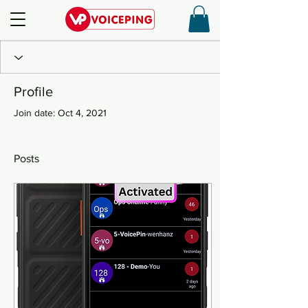
Profile
Join date: Oct 4, 2021
Posts