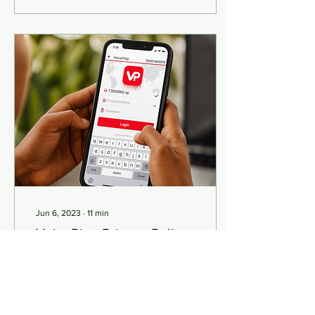
Jun 6, 2023
∙
11
min
VoicePing Privacy Policy
Privacy Policy Effective
date: 02/25/2021
INTRODUCTION Welcome
to Smart Walkie Pte. Ltd..
Smart Walkie Pte. Ltd. (“us”,