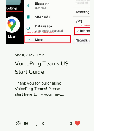
a specific use case — such
as ultra-low latency or high
bandwidth . This means
enterprises can have a
guaranteed Quality of
Service...
Mar 11, 2025
∙
1
min
VoicePing Teams US
Start Guide
Thank you for purchasing
VoicePing Teams! Please
start here to try your new
purchase Insert the
included Trial SIM card into
SIM 1. Then...
116
0
3