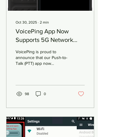
Oct 30, 2025
∙
2
min
VoicePing App Now
Supports 5G Network
Slicing
VoicePing is proud to
announce that our Push-to-
Talk (PTT) app now
supports 5G Network
Slicing , unlocking the next
level of reliability and
priority access for
enterprise and mission-
98
0
critical communications.
What is 5G Network
Slicing? 5G Network Slicing
enables operators to divide
a single physical 5G
network into multiple virtual
“slices” , each dedicated to