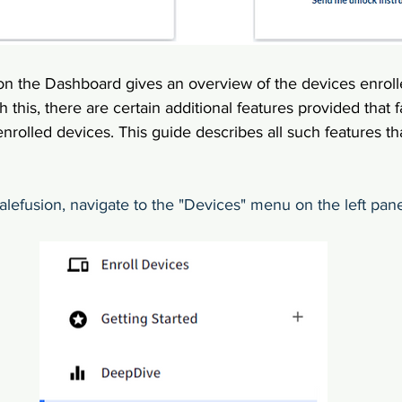
on the Dashboard gives an overview of the devices enrol
 this, there are certain additional features provided that f
 enrolled devices. This guide describes all such features t
calefusion, navigate to the "Devices" menu on the left pane