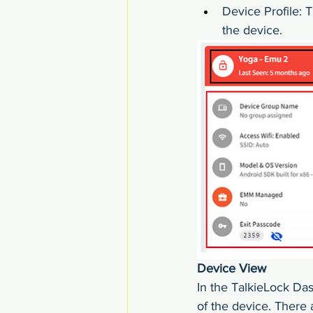
Device Profile: T
the device.
Device View
In the TalkieLock Das
of the device. There 