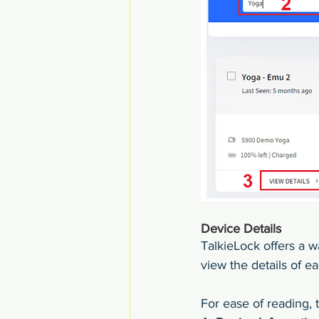
Device Details
TalkieLock offers a w
view the details of e
For ease of reading, t