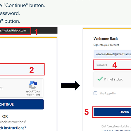
e "Continue" button.
password.
e" button.