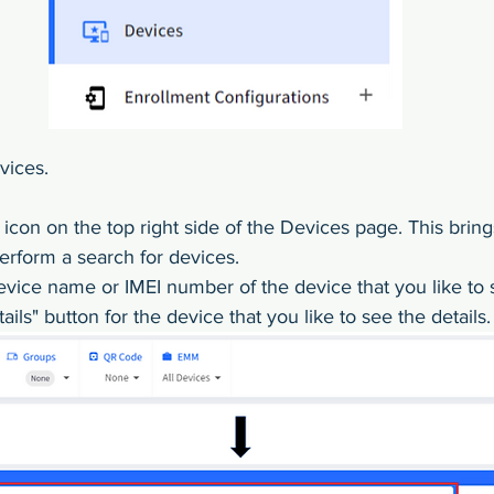
ices. 
h icon on the top right side of the Devices page. This bring
rform a search for devices. 
evice name or IMEI number of the device that you like to 
ails" button for the device that you like to see the details.