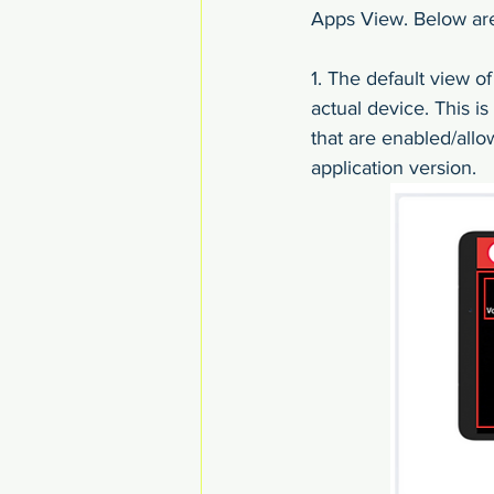
Apps View. Below are 
1. The default view o
actual device. This i
that are enabled/allo
application version.