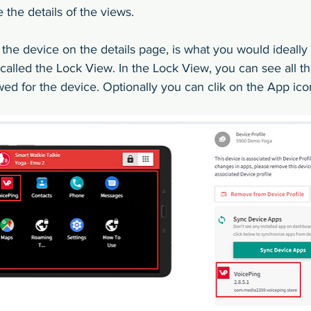
the details of the views.
f the device on the details page, is what you would ideally
s called the Lock View. In the Lock View, you can see all th
wed for the device. Optionally you can clik on the App ico