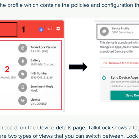
he profile which contains the policies and configuration tha
hboard, on the Device details page, TalkiLock shows a lo
are two types of views that you can switch between, Lock