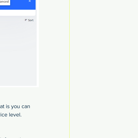
at is you can 
ce level.