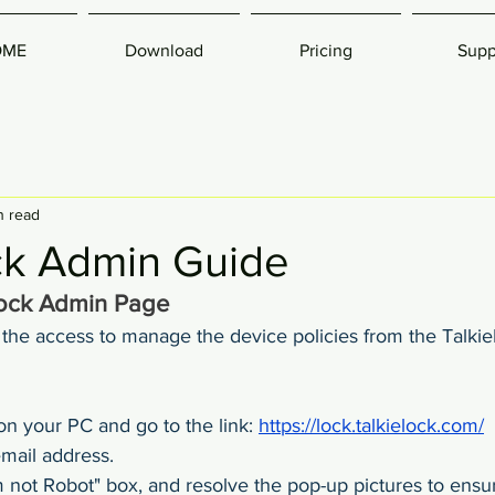
OME
Download
Pricing
Supp
n read
ck Admin Guide
Lock Admin Page
he access to manage the device policies from the Talki
n your PC and go to the link: 
https://lock.talkielock.com/
email address.
m not Robot" box, and resolve the pop-up pictures to ensur