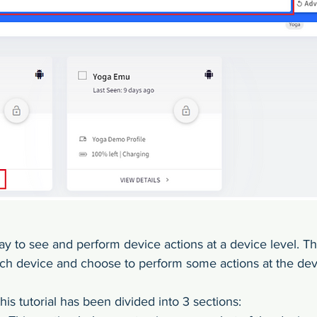
ay to see and perform device actions at a device level. Th
ach device and choose to perform some actions at the devi
his tutorial has been divided into 3 sections: