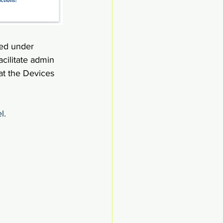
led under 
acilitate admin 
hat the Devices 
l.