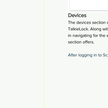
Devices
The devices section 
TalkieLock. Along with
in navigating for the
section offers.
After logging in to S