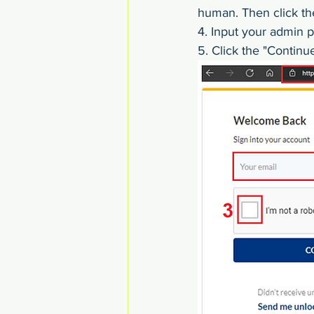
human. Then click th
4. Input your admin 
5. Click the "Continu