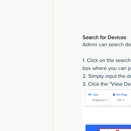
Search for Devices
Admin can search dev
1. Click on the searc
box where you can pe
2. Simply input the d
3. Click the "View Det