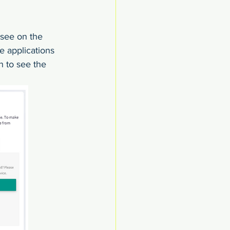
 see on the 
e applications 
n to see the 