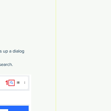
s up a dialog 
search.