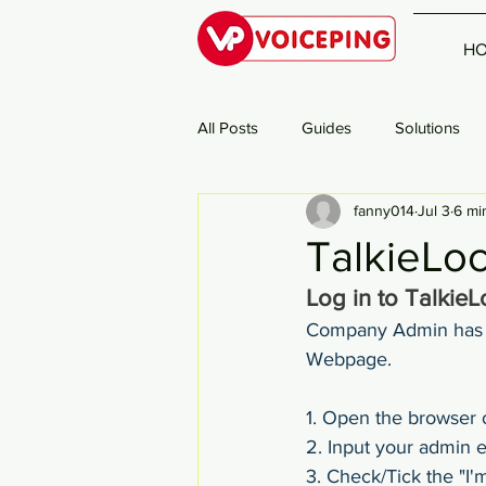
H
All Posts
Guides
Solutions
fanny014
Jul 3
6 mi
TalkieLo
Log in to Talkie
Company Admin has t
Webpage.
1. Open the browser o
2. Input your admin 
3. Check/Tick the "I'