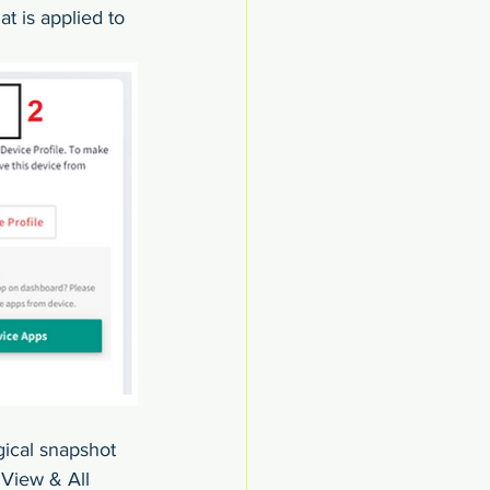
t is applied to 
gical snapshot 
 View & All 