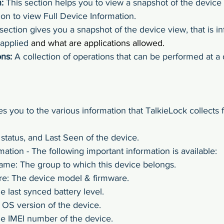
:
 This section helps you to view a snapshot of the device
on to view Full Device Information.
 section gives you a snapshot of the device view, that is i
 applied
 and what are applications allowed.
ns:
 A collection of operations that can be performed at a 
es you to the various information that TalkieLock collects 
status, and Last Seen of the device.
mation - The following important information is available:
me: The group to which this device belongs.
e: The device model & firmware.
e last synced battery level.
OS version of the device.
e IMEI number of the device.