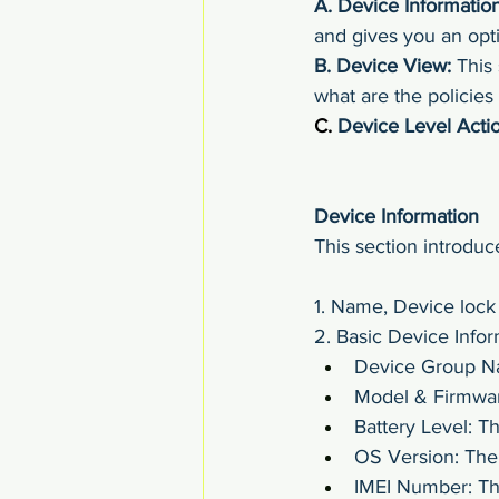
A.
Device Information
and gives you an opti
B.
Device View:
 This
what are the policies
C. 
Device Level Actio
Device Information
This section introduc
1. Name, Device lock 
2. Basic Device Infor
Device Group Na
Model & Firmwar
Battery Level: Th
OS Version: The 
IMEI Number: Th