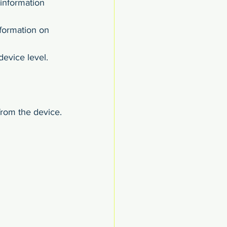
 information 
nformation on 
device level.
from the device.