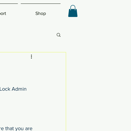
ort
Shop
eLock Admin 
e that you are 