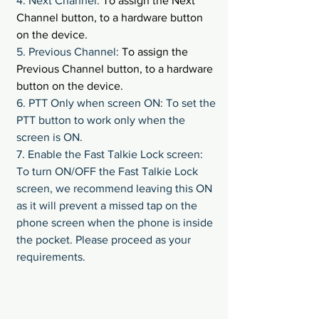
4. Next Channel: 
To assign the Next 
Channel button, to a hardware button 
on the device.
5. Previous Channel: 
To assign the 
Previous Channel button, to a hardware 
button on the device.
6. PTT Only when screen ON: To set the 
PTT button to work only when the 
screen is ON.
7. Enable the Fast Talkie Lock screen: 
To turn ON/OFF the Fast Talkie Lock 
screen, we recommend leaving this ON 
as it will prevent a missed tap on the 
phone screen when the phone is inside 
the pocket. Please proceed as your 
requirements.