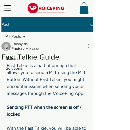
Post
All Posts
fanny014
All Posts
Jul 8
2 min read
Fast Talkie Guide
Guides
Fast Talkie is a part of our app that 
Solutions
allows you to send a PTT using the PTT 
Button. Without Fast Talkie, you might 
encounter issues when sending voice 
messages through the VoicePing App.
Sending PTT when the screen is off / 
locked
With the Fast Talkie, you will be able to 