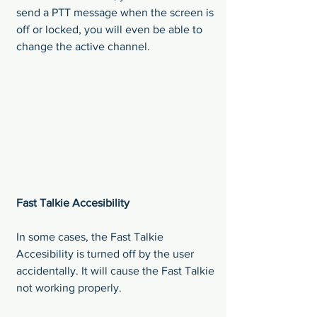
send a PTT message when the screen is 
off or locked, you will even be able to 
change the active channel.
Fast Talkie Accesibility
In some cases, the Fast Talkie 
Accesibility is turned off by the user 
accidentally. It will cause the Fast Talkie 
not working properly.