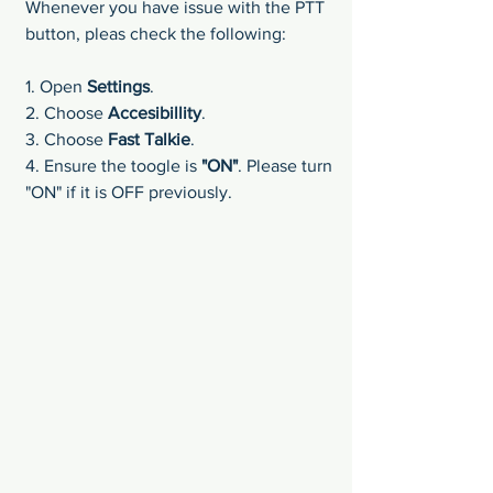
Whenever you have issue with the PTT 
button, pleas check the following:
1. Open 
Settings
.
2. Choose 
Accesibillity
.
3. Choose 
Fast Talkie
.
4. Ensure the toogle is 
"ON"
. Please turn 
"ON" if it is OFF previously.