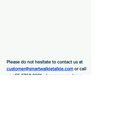
Please do not hesitate to contact us at 
customer@smartwalkietalkie.com
 or call 
us +65 6708 9391 whenever you have 
any difficulties or need any assistance 
from us.