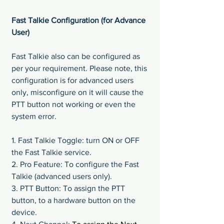
Fast Talkie Configuration (for Advance 
User)
Fast Talkie also can be configured as 
per your requirement. Please note, this 
configuration is for advanced users 
only, misconfigure on it will cause the 
PTT button not working or even the 
system error.
1. Fast Talkie Toggle: turn ON or OFF 
the Fast Talkie service.
2. Pro Feature: To configure the Fast 
Talkie (advanced users only).
3. PTT Button: To assign the PTT 
button, to a hardware button on the 
device.