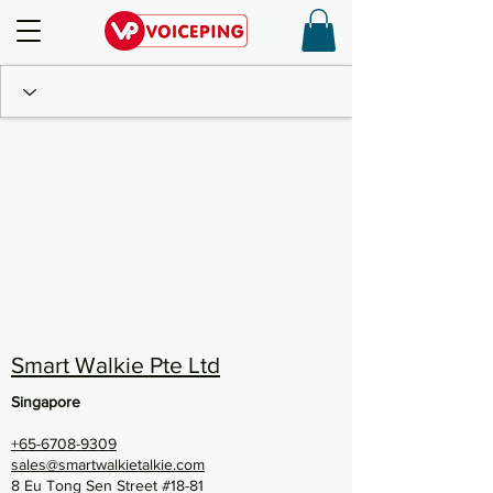
Smart Walkie Pte Ltd
Singapore
+65-6708-9309
sales@smartwalkietalkie.com
8 Eu Tong Sen Street #18-81