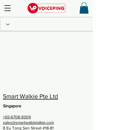
Smart Walkie Pte Ltd
Singapore
+65-6708-9309
sales@smartwalkietalkie.com
8 Eu Tong Sen Street #18-81