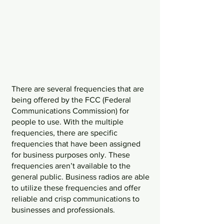
There are several frequencies that are 
being offered by the FCC (Federal 
Communications Commission) for 
people to use. With the multiple 
frequencies, there are specific 
frequencies that have been assigned 
for business purposes only. These 
frequencies aren’t available to the 
general public. Business radios are able 
to utilize these frequencies and offer 
reliable and crisp communications to 
businesses and professionals. 