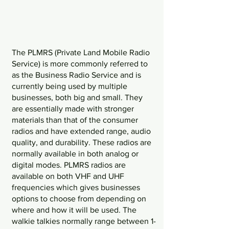
The PLMRS (Private Land Mobile Radio 
Service) is more commonly referred to 
as the Business Radio Service and is 
currently being used by multiple 
businesses, both big and small. They 
are essentially made with stronger 
materials than that of the consumer 
radios and have extended range, audio 
quality, and durability. These radios are 
normally available in both analog or 
digital modes. PLMRS radios are 
available on both VHF and UHF 
frequencies which gives businesses 
options to choose from depending on 
where and how it will be used. The 
walkie talkies normally range between 1-