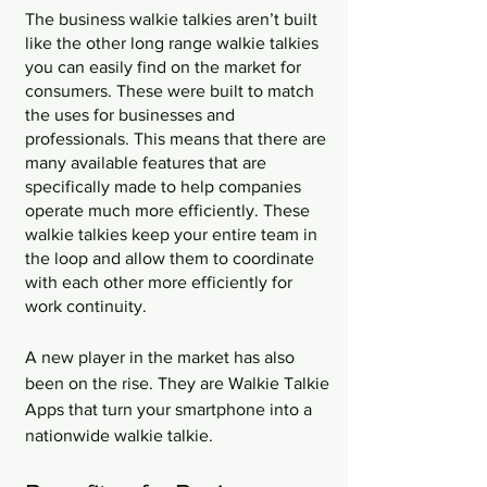
The business walkie talkies aren’t built 
like the other long range walkie talkies 
you can easily find on the market for 
consumers. These were built to match 
the uses for businesses and 
professionals. This means that there are 
many available features that are 
specifically made to help companies 
operate much more efficiently. These 
walkie talkies keep your entire team in 
the loop and allow them to coordinate 
with each other more efficiently for 
work continuity. 
A new player in the market has also 
been on the rise. They are Walkie Talkie 
Apps that turn your smartphone into a 
nationwide walkie talkie.