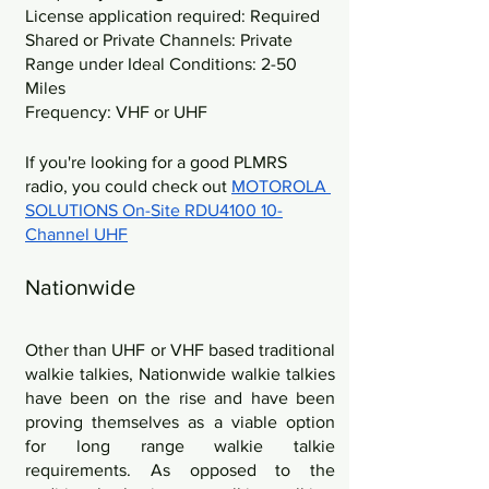
License application required: Required
Shared or Private Channels: Private
Range under Ideal Conditions: 2-50 
Miles
Frequency: VHF or UHF
If you're looking for a good PLMRS 
radio, you could check out 
MOTOROLA 
SOLUTIONS On-Site RDU4100 10-
Channel UHF
Nationwide
Other than UHF or VHF based traditional 
walkie talkies, Nationwide walkie talkies 
have been on the rise and have been 
proving themselves as a viable option 
for long range walkie talkie 
requirements. As opposed to the 