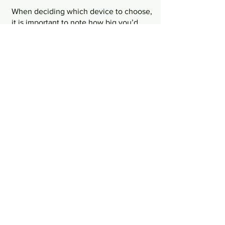
When deciding which device to choose, 
it is important to note how big you’d 
want it to be. Whether you’d be holding 
the walkie talkie regularly in your hand 
or whether you need it clipped to your 
belt most of the day, having an ideal 
size in mind would help you with 
comfortability in the long run. Having a 
walkie talkie too big can cause 
employees to find it a hassle to bring 
around and use on a daily basis.
Channels
Always note that there are some 
distortions when you switch channels 
on your walkie talkie. When choosing 