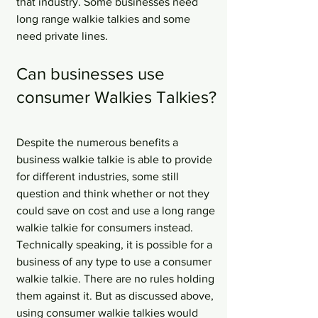
that industry. Some businesses need 
long range walkie talkies and some 
need private lines. 
Can businesses use 
consumer Walkies Talkies?
Despite the numerous benefits a 
business walkie talkie is able to provide 
for different industries, some still 
question and think whether or not they 
could save on cost and use a long range 
walkie talkie for consumers instead. 
Technically speaking, it is possible for a 
business of any type to use a consumer 
walkie talkie. There are no rules holding 
them against it. But as discussed above, 
using consumer walkie talkies would 