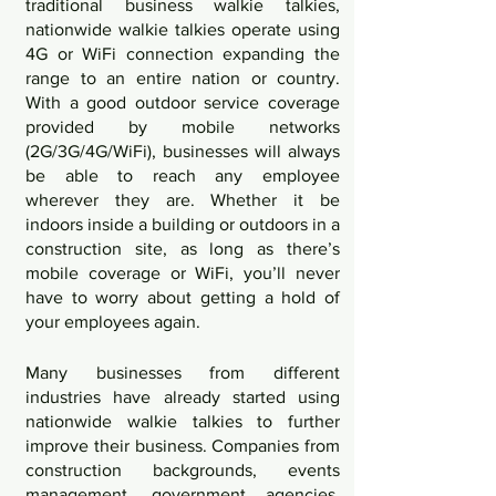
traditional business walkie talkies, 
nationwide walkie talkies operate using 
4G or WiFi connection expanding the 
range to an entire nation or country. 
With a good outdoor service coverage 
provided by mobile networks 
(2G/3G/4G/WiFi), businesses will always 
be able to reach any employee 
wherever they are. Whether it be 
indoors inside a building or outdoors in a 
construction site, as long as there’s 
mobile coverage or WiFi, you’ll never 
have to worry about getting a hold of 
your employees again. 
Many businesses from different 
industries have already started using 
nationwide walkie talkies to further 
improve their business. Companies from 
construction backgrounds, events 
management, government agencies, 