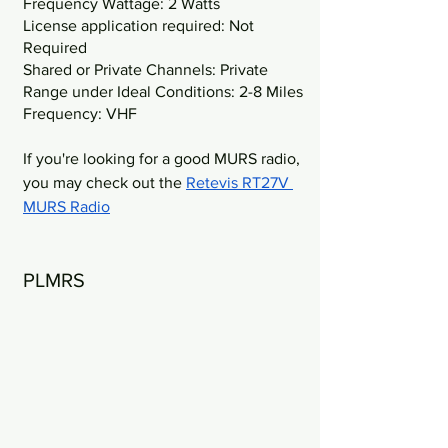
Frequency Wattage: 2 Watts
License application required: Not 
Required
Shared or Private Channels: Private
Range under Ideal Conditions: 2-8 Miles
Frequency: VHF
If you're looking for a good MURS radio, 
you may check out the 
Retevis RT27V 
MURS Radio
PLMRS