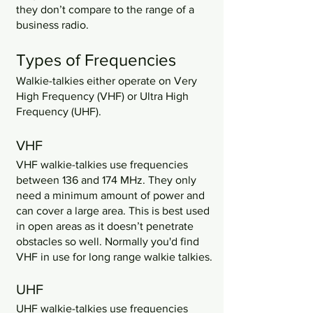
they don’t compare to the range of a 
business radio. 
Types of Frequencies
Walkie-talkies either operate on Very 
High Frequency (VHF) or Ultra High 
Frequency (UHF).
VHF
VHF walkie-talkies use frequencies 
between 136 and 174 MHz. They only 
need a minimum amount of power and 
can cover a large area. This is best used 
in open areas as it doesn’t penetrate 
obstacles so well. Normally you'd find 
VHF in use for long range walkie talkies.
UHF
UHF walkie-talkies use frequencies 