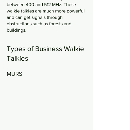
between 400 and 512 MHz. These 
walkie talkies are much more powerful 
and can get signals through 
obstructions such as forests and 
buildings.
Types of Business Walkie 
Talkies
MURS