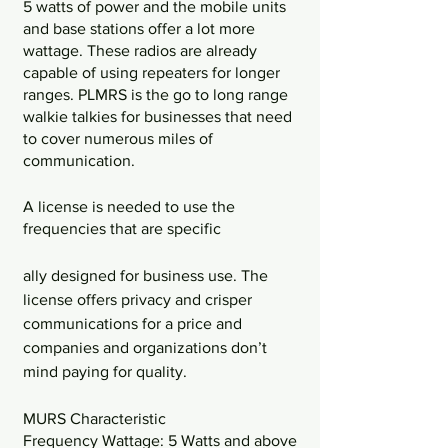
5 watts of power and the mobile units 
and base stations offer a lot more 
wattage. These radios are already 
capable of using repeaters for longer 
ranges. PLMRS is the go to long range 
walkie talkies for businesses that need 
to cover numerous miles of 
communication. 
A license is needed to use the 
frequencies that are specific
ally designed for business use. The 
license offers privacy and crisper 
communications for a price and 
companies and organizations don’t 
mind paying for quality. 
MURS Characteristic
Frequency Wattage: 5 Watts and above