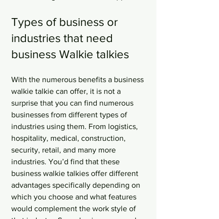
Types of business or 
industries that need 
business Walkie talkies
With the numerous benefits a business 
walkie talkie can offer, it is not a 
surprise that you can find numerous 
businesses from different types of 
industries using them. From logistics, 
hospitality, medical, construction, 
security, retail, and many more 
industries. You’d find that these 
business walkie talkies offer different 
advantages specifically depending on 
which you choose and what features 
would complement the work style of 