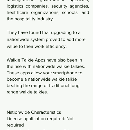
logistics companies, security agencies, 
healthcare organizations, schools, and 
the hospitality industry. 
They have found that upgrading to a 
nationwide system proved to add more 
value to their work efficiency. 
Walkie Talkie Apps have also been in 
the rise with nationwide walkie talkies. 
These apps allow your smartphone to 
become a nationwide walkie talkie 
beating the range of traditional long 
range walkie talkies. 
Nationwide Characteristics
License application required: Not 
required