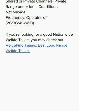
Shared or Private Channels: Private
Range under Ideal Conditions: 
Nationwide
Frequency: Operates on 
(2G/3G/4G/WiFi)
If you're looking for a good Nationwide 
Walkie Talkie, you may check out 
VoicePing Teams: Best Long Range 
Walkie Talkie
.