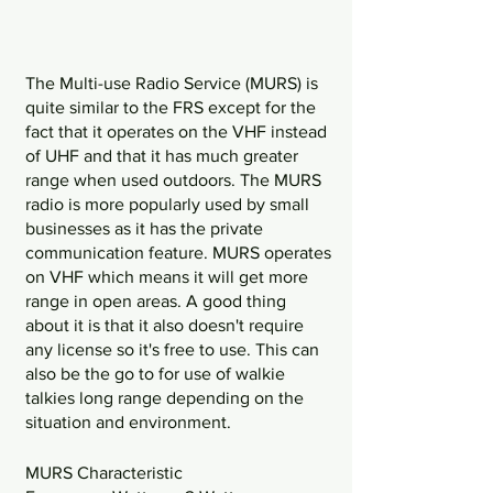
The Multi-use Radio Service (MURS) is 
quite similar to the FRS except for the 
fact that it operates on the VHF instead 
of UHF and that it has much greater 
range when used outdoors. The MURS 
radio is more popularly used by small 
businesses as it has the private 
communication feature. MURS operates 
on VHF which means it will get more 
range in open areas. A good thing 
about it is that it also doesn't require 
any license so it's free to use. This can 
also be the go to for use of walkie 
talkies long range depending on the 
situation and environment. 
MURS Characteristic