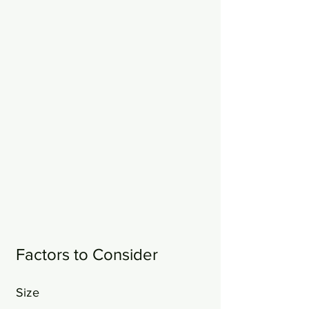
Factors to Consider
Size