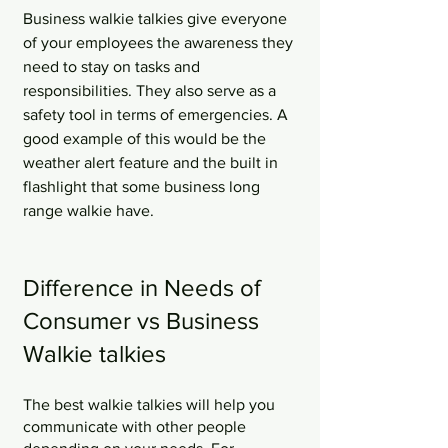
Business walkie talkies give everyone 
of your employees the awareness they 
need to stay on tasks and 
responsibilities. They also serve as a 
safety tool in terms of emergencies. A 
good example of this would be the 
weather alert feature and the built in 
flashlight that some business long 
range walkie have. 
Difference in Needs of 
Consumer vs Business 
Walkie talkies
The best walkie talkies will help you 
communicate with other people 