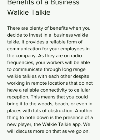
Benefits of a Business 
Walkie Talkie
There are plenty of benefits when you 
decide to invest in a  business walkie 
talkie. It provides a reliable form of 
communication for your employees in 
the company. As they are on radio 
frequencies, your workers will be able 
to communicate through long range 
walkie talkies with each other despite 
working in remote locations that do not 
have a reliable connectivity to cellular 
reception. This means that you could 
bring it to the woods, beach, or even in 
places with lots of obstruction. Another 
thing to note down is the presence of a 
new player, the Walkie Talkie app. We 
will discuss more on that as we go on. 