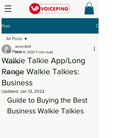
Post
All Posts
anton504
All Posts
Nov 11, 2021
7 min read
Walkie Talkie App/Long
Guides
Range Walkie Talkies:
Solutions
Business
Updated:
Jan 13, 2022
Guide to Buying the Best 
Business Walkie Talkies