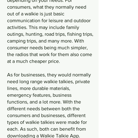
depending on your needs. For 
consumers, what they normally need 
out of a walkie is just basic 
communication for leisure and outdoor 
activities. This may include family 
outings, hunting, road trips, fishing trips, 
camping trips, and many more. With 
consumer needs being much simpler, 
the radios that work for them also come 
at a much cheaper price. 
As for businesses, they would normally 
need long range walkie talkies, private 
lines, more durable materials, 
emergency features, business 
functions, and a lot more. With the 
different needs between both the 
consumers and businesses, different 
types of walkie talkies were made for 
each. As such, both can benefit from 
downloading a Walkie Talkie App. 