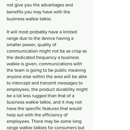
not give you the advantages and 
benefits you may have with the 
business walkie talkie. 
It will most probably have a limited 
range due to the device having a 
smaller power, quality of 
communication might not be as crisp as 
the dedicated frequency a business 
walkie is given, communications with 
the team is going to be public meaning 
anyone else within the area will be able 
to intercept and transmit messages to 
employees, the product durability might 
be a lot less rugged than that of a 
business walkie talkie, and it may not 
have the specific features that would 
help out with the efficiency of 
employees. There may be some long 
range walkie talkies for consumers but 