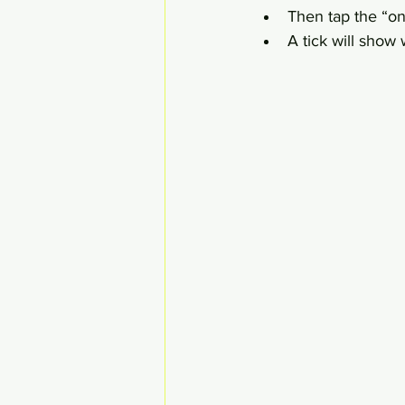
Then tap the “on 
A tick will show