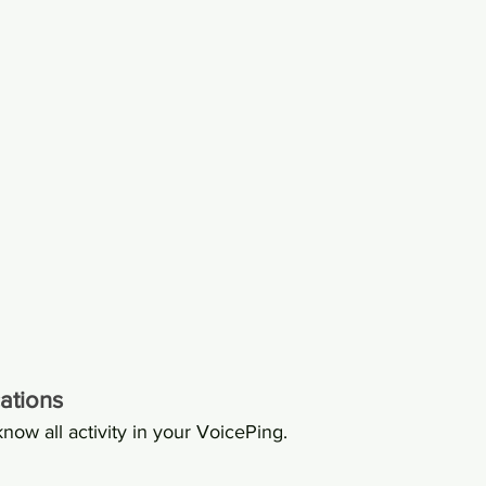
ations
know all activity in your VoicePing.