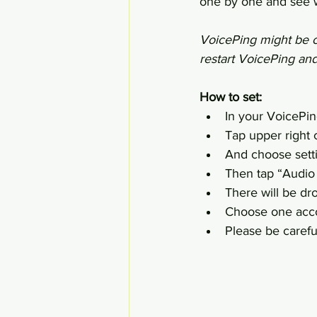
one by one and see w
VoicePing might be cr
restart VoicePing an
How to set:
In your VoicePin
Tap upper right c
And choose sett
Then tap “Audio
There will be dro
Choose one acco
Please be careful