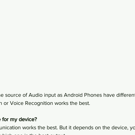
he source of Audio input as Android Phones have different
or Voice Recognition works the best. 
 for my device?
ication works the best. But it depends on the device, yo