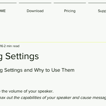
OME
Download
Pricing
Supp
016
2 min read
 Settings
g Settings and Why to Use Them
e the volume of your speaker.
max out the capabilities of your speaker and cause messa