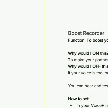
Boost Recorder
Function: To boost 
Why would I ON this?
To make your partner
Why would I OFF this
If your voice is too 
You can hear and test
How to set:
In your VoicePin