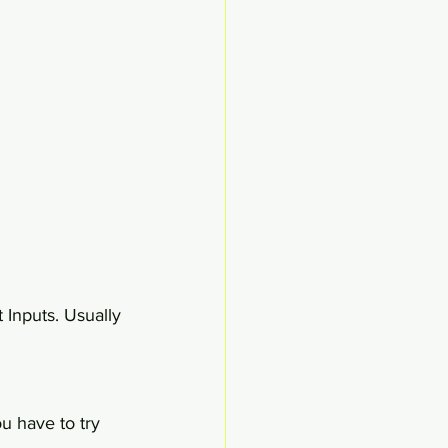
 Inputs. Usually 
u have to try 