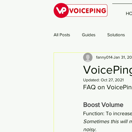
H
All Posts
Guides
Solutions
fanny014
Jan 31, 2
VoicePing
Updated:
Oct 27, 2021
FAQ on VoicePin
Boost Volume
Function: To increas
Sometimes this will 
noisy. 