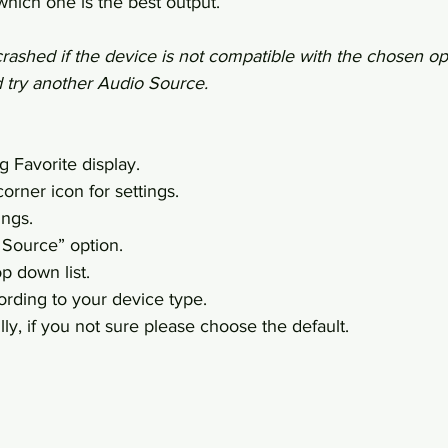
hich one is the best output.
ashed if the device is not compatible with the chosen opt
d try another Audio Source.
g Favorite display.
orner icon for settings.
ings.
 Source” option.
p down list.
rding to your device type.
ly, if you not sure please choose the default.