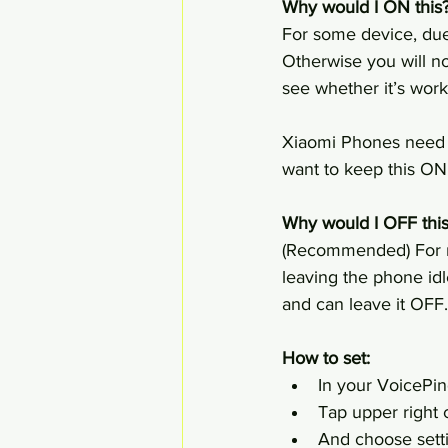
Why would I ON this?
For some device, due 
Otherwise you will no
see whether it’s work 
Xiaomi Phones need to
want to keep this ON
Why would I OFF this
(Recommended) For mo
leaving the phone idl
and can leave it OFF.
How to set:
In your VoicePin
Tap upper right c
And choose sett