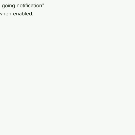
going notification”.
 when enabled.