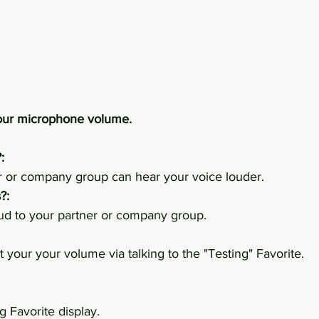
your microphone volume.
:
 or company group can hear your voice louder.
?:
loud to your partner or company group.
 your your volume via talking to the "Testing" Favorite.
g Favorite display.