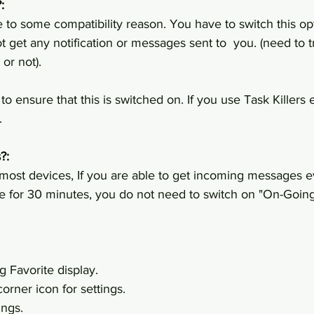
:
to some compatibility reason. You have to switch this op
t get any notification or messages sent to  you. (need to t
or not).
 ensure that this is switched on. If you use Task Killers et
.
?:
st devices, If you are able to get incoming messages ev
e for 30 minutes, you do not need to switch on "On-Going 
g Favorite display.
orner icon for settings.
ings.