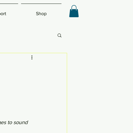
ort
Shop
ges to sound 