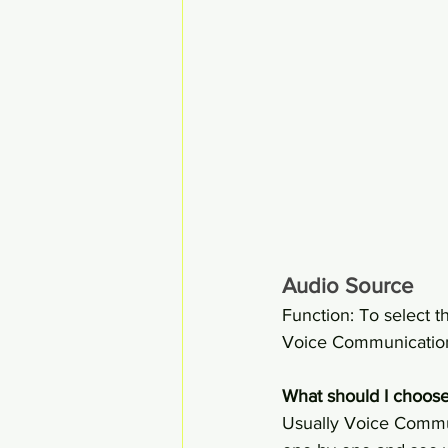
Audio Source
Function: To select t
Voice Communication 
What should I choose
Usually Voice Commun