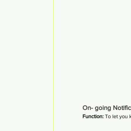
On- going Notific
Function: 
To let you 