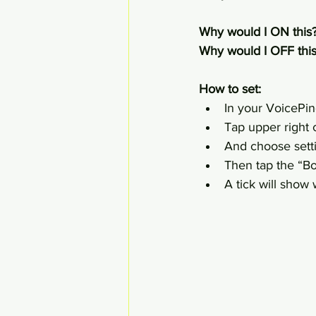
Why would I ON this?
Why would I OFF this
How to set:
In your VoicePin
Tap upper right c
And choose sett
Then tap the “B
A tick will show