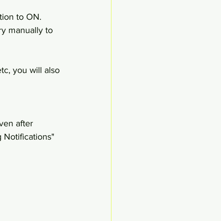
tion to ON. 
ry manually to 
c, you will also 
en after 
Notifications" 