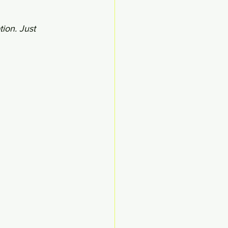
ion. Just 