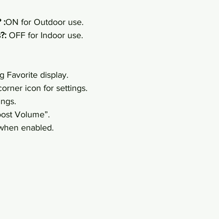
 :
ON for Outdoor use.
?:
 OFF for Indoor use.
g Favorite display.
orner icon for settings.
ings.
oost Volume”.
 when enabled.