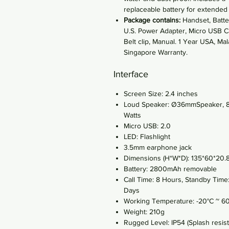
replaceable battery for extended
Package contains:
Handset, Batte
U.S. Power Adapter, Micro USB C
Belt clip, Manual. 1 Year USA, Mal
Singapore Warranty.
Interface
Screen Size: 2.4 inches
Loud Speaker: Ø36mmSpeaker, 
Watts
Micro USB: 2.0
LED: Flashlight
3.5mm earphone jack
Dimensions (H*W*D): 135*60*20
Battery: 2800mAh removable
Call Time: 8 Hours, Standby Time
Days
Working Temperature: -20°C ~ 6
Weight: 210g
Rugged Level: IP54 (Splash resist