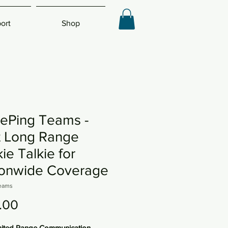
ort
Shop
ePing Teams -
t Long Range
ie Talkie for
ionwide Coverage
eams
Price
.00
mited Range Communication