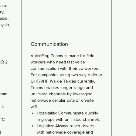
 use.
ry,
able,
aysia,
Communication
VoicePing Teams is made for field
8Ω 2
workers who need fast voice
communication with their co-workers.
For companies using two way radio or
UHF/VHF Walkie Talkies currently,
Teams enables longer range and
.8mm
unlimited channels by leveraging
nationwide cellular data or on-site
: 4
wifi.
Hospitality: Communicate quickly
0°C
in groups with unlimited channels
Logistics: Always reach drivers
)
with nationwide coverage and