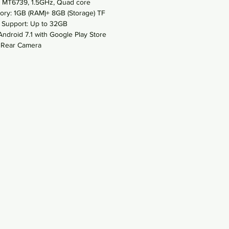
 MT6739, 1.5GHz, Quad core
ry: 1GB (RAM)+ 8GB (Storage) TF
 Support: Up to 32GB
Android 7.1 with Google Play Store
Rear Camera