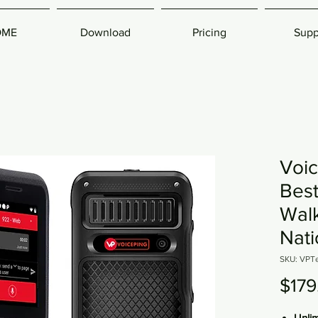
OME
Download
Pricing
Supp
Voic
Bes
Walk
Nat
SKU: VPT
$179
Unli