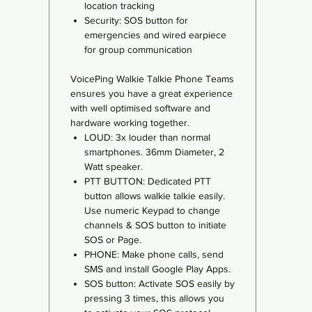
location tracking
Security: SOS button for
emergencies and wired earpiece
for group communication
VoicePing Walkie Talkie Phone Teams
ensures you have a great experience
with well optimised software and
hardware working together.
LOUD: 3x louder than normal
smartphones. 36mm Diameter, 2
Watt speaker.
PTT BUTTON: Dedicated PTT
button allows walkie talkie easily.
Use numeric Keypad to change
channels & SOS button to initiate
SOS or Page.
PHONE: Make phone calls, send
SMS and install Google Play Apps.
SOS button: Activate SOS easily by
pressing 3 times, this allows you