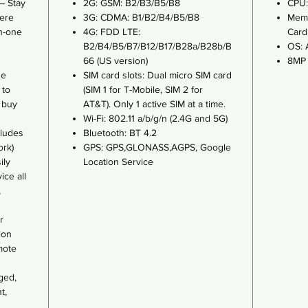
– Stay
2G: GSM: B2/B3/B5/B8
CPU:
ere
3G: CDMA: B1/B2/B4/B5/B8
Memo
n-one
4G: FDD LTE:
Card
B2/B4/B5/B7/B12/B17/B28a/B28b/B
OS: 
66 (US version)
8MP 
se
SIM card slots: Dual micro SIM card
 to
(SIM 1 for T-Mobile, SIM 2 for
o buy
AT&T). Only 1 active SIM at a time.
Wi-Fi: 802.11 a/b/g/n (2.4G and 5G)
ludes
Bluetooth: BT 4.2
ork)
GPS: GPS,GLONASS,AGPS, Google
ily
Location Service
ice all
,
r
ion
mote
ged,
t,