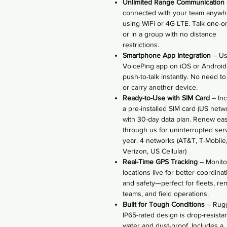
Unlimited Range Communication
connected with your team anywh
using WiFi or 4G LTE. Talk one-o
or in a group with no distance
restrictions.
Smartphone App Integration
– U
VoicePing app on iOS or Android
push-to-talk instantly. No need t
or carry another device.
Ready-to-Use with SIM Card
– Inc
a pre-installed SIM card (US netw
with 30-day data plan. Renew eas
through us for uninterrupted serv
year. 4 networks (AT&T, T-Mobile
Verizon, US Cellular)
Real-Time GPS Tracking
– Monito
locations live for better coordinat
and safety—perfect for fleets, re
teams, and field operations.
Built for Tough Conditions
– Rug
IP65-rated design is drop-resistan
water and dust-proof. Includes a