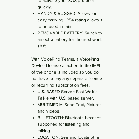
to activate your SOS protocol
quickly.
HANDY & RUGGED: Allows for
easy carrying. IP54 rating allows it
to be used in rain.
REMOVABLE BATTERY: Switch to
an extra battery for the next work
shift.
With VoicePing Teams, a VoicePing
Device License attached to the IMEI
of the phone is included so you do
not have to pay any separate license
or recurring subscription fees.
U.S. BASED Server: Fast Walkie
Talkie with U.S. based server.
MULTIMEDIA: Send Text, Pictures
and Videos.
BLUETOOTH: Bluetooth headset
supported for listening and
talking.
LOCATION: See and locate other