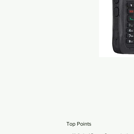
Top Points